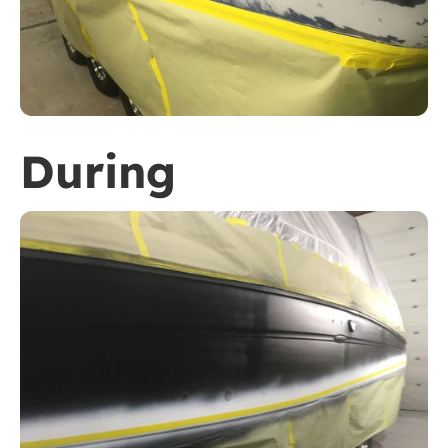
During