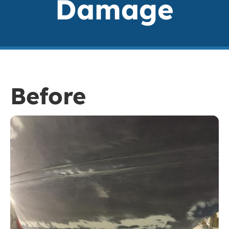
Damage
Before