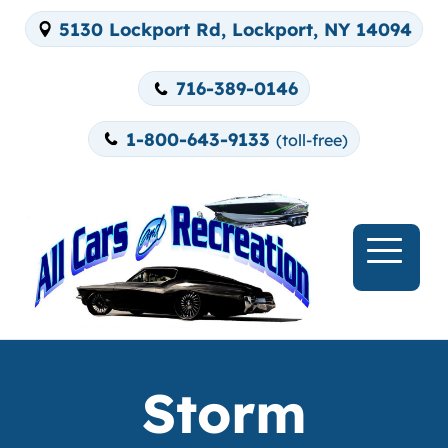
5130 Lockport Rd, Lockport, NY 14094
716-389-0146
1-800-643-9133
(toll-free)
Storm