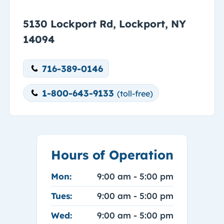
5130 Lockport Rd, Lockport, NY
14094
716-389-0146
1-800-643-9133
(toll-free)
Hours of Operation
Mon:
9:00 am - 5:00 pm
Tues:
9:00 am - 5:00 pm
Wed:
9:00 am - 5:00 pm