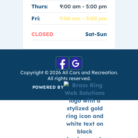
Thurs:
9:00 am - 5:00 pm
Fri:
9:00 am - 5:00 pm
CLOSED
Sat-Sun
Copyright ©
2026
All Cars and Recreation.
All rights reserved.
POWERED BY