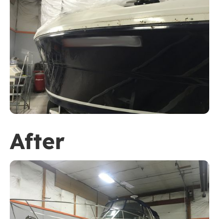
After