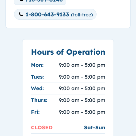
1-800-643-9133
(toll-free)
Hours of Operation
Mon:
9:00 am - 5:00 pm
Tues:
9:00 am - 5:00 pm
Wed:
9:00 am - 5:00 pm
Thurs:
9:00 am - 5:00 pm
Fri:
9:00 am - 5:00 pm
CLOSED
Sat-Sun