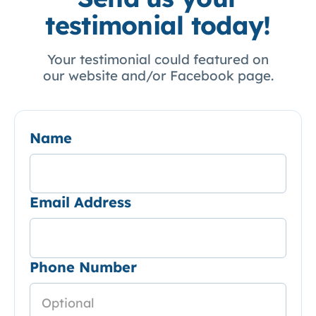
testimonial today!
Your testimonial could featured on
our website and/or Facebook page.
Name
Email Address
Phone Number