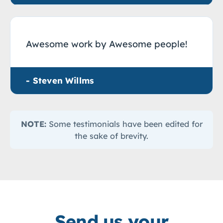
Awesome work by Awesome people!
- Steven Willms
NOTE:
Some testimonials have been edited for
the sake of brevity.
Send us your