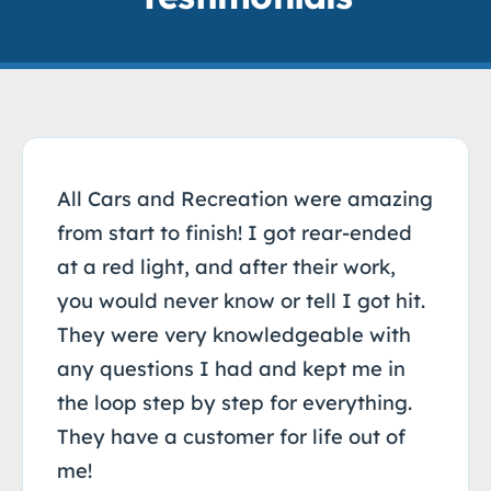
All Cars and Recreation were amazing
from start to finish! I got rear-ended
at a red light, and after their work,
you would never know or tell I got hit.
They were very knowledgeable with
any questions I had and kept me in
the loop step by step for everything.
They have a customer for life out of
me!