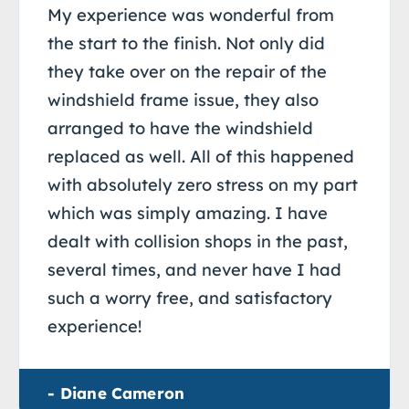
My experience was wonderful from
the start to the finish. Not only did
they take over on the repair of the
windshield frame issue, they also
arranged to have the windshield
replaced as well. All of this happened
with absolutely zero stress on my part
which was simply amazing. I have
dealt with collision shops in the past,
several times, and never have I had
such a worry free, and satisfactory
experience!
- Diane Cameron