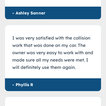
- Ashley Sanner
I was very satisfied with the collision
work that was done on my car. The
owner was very easy to work with and
made sure all my needs were met. I
will definitely use them again.
- Phyllis R