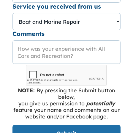
Service you received from us
Comments
NOTE:
By pressing the Submit button
below,
you give us permission to
potentially
feature your name and comments on our
website and/or Facebook page.