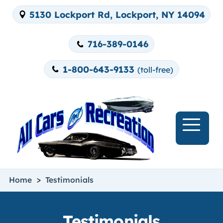
5130 Lockport Rd, Lockport, NY 14094
716-389-0146
1-800-643-9133
(toll-free)
>
Home
Testimonials
Testimonials