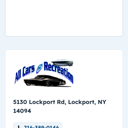
5130 Lockport Rd, Lockport, NY
14094
716-389-0146